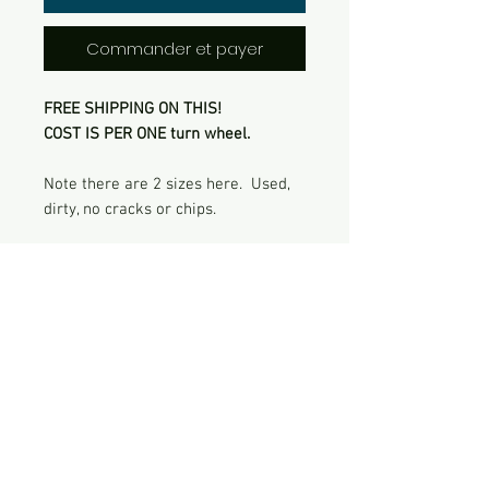
Commander et payer
FREE SHIPPING ON THIS!
COST IS PER ONE turn wheel.
Note there are 2 sizes here. Used,
dirty, no cracks or chips.
Contact Me
422 Shadow Creek Lane, Manakin
Sabot, VA 23103