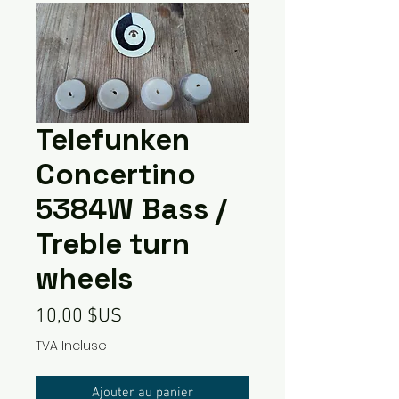
Telefunken
Concertino
5384W Bass /
Treble turn
wheels
Prix
10,00 $US
TVA Incluse
Ajouter au panier