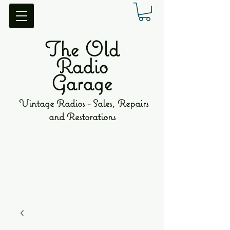
The Old
Radio
Garage
Vintage Radios - Sales, Repairs
and Restorations