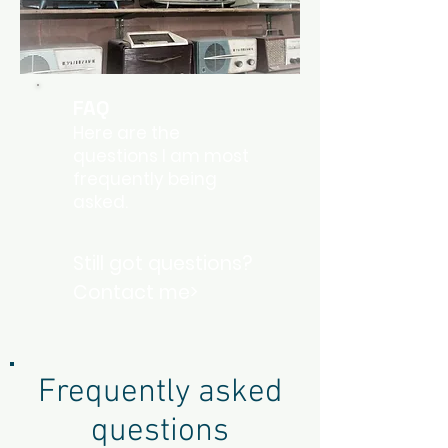
FAQ
Here are the
questions I am most
frequently being
asked.
Still got questions?
Contact me>
Frequently asked
questions