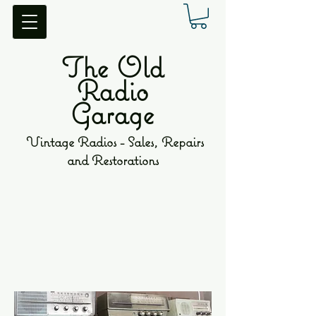
The Old
Radio
Garage
Vintage Radios - Sales, Repairs
and Restorations