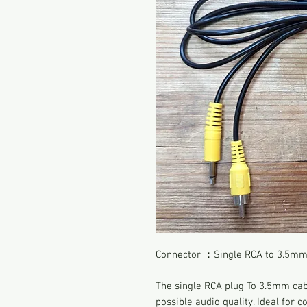
Connector ：Single RCA to 3.5mm 
The single RCA plug To 3.5mm cabl
possible audio quality. Ideal for 