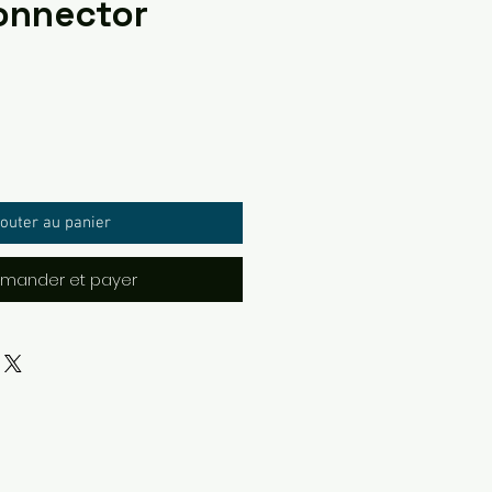
onnector
outer au panier
ander et payer