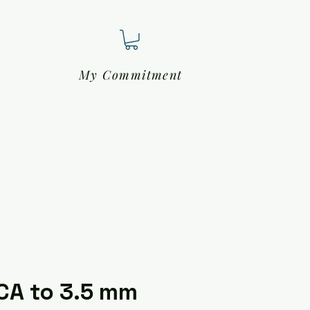
My Commitment
CA to 3.5 mm