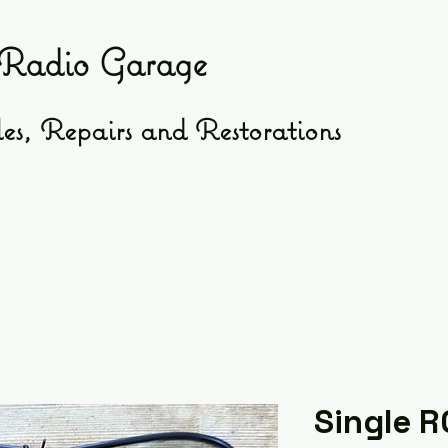
Radio Garage
es, Repairs and Restorations
Single R