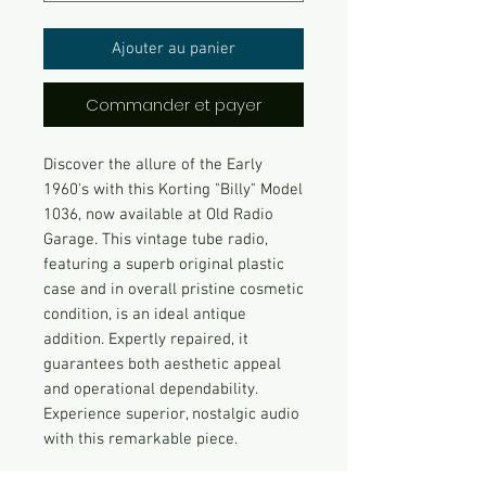
Ajouter au panier
Commander et payer
Discover the allure of the Early
1960's with this Korting "Billy" Model
1036, now available at Old Radio
Garage. This vintage tube radio,
featuring a superb original plastic
case and in overall pristine cosmetic
condition, is an ideal antique
addition. Expertly repaired, it
guarantees both aesthetic appeal
and operational dependability.
Experience superior, nostalgic audio
with this remarkable piece.