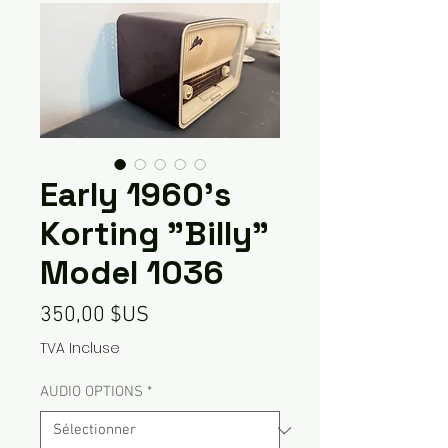
Early 1960's
Korting "Billy"
Model 1036
Prix
350,00 $US
TVA Incluse
AUDIO OPTIONS
*