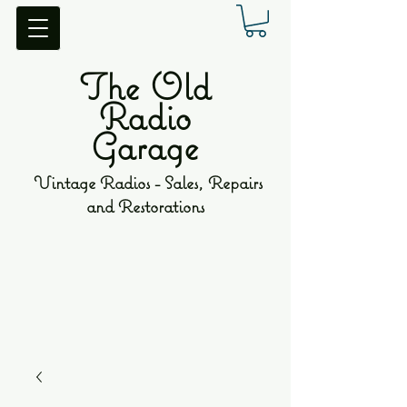
The Old
Radio
Garage
Vintage Radios - Sales, Repairs
and Restorations