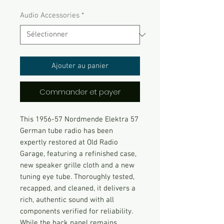
Audio Accessories
*
Ajouter au panier
Commander et payer
This 1956-57 Nordmende Elektra 57
German tube radio has been
expertly restored at Old Radio
Garage, featuring a refinished case,
new speaker grille cloth and a new
tuning eye tube. Thoroughly tested,
recapped, and cleaned, it delivers a
rich, authentic sound with all
components verified for reliability.
While the back panel remains