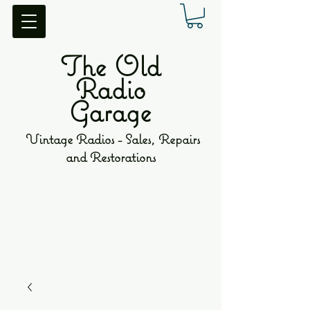
The Old
Radio
Garage
Vintage Radios - Sales, Repairs
and Restorations