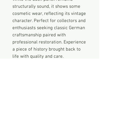
structurally sound, it shows some
cosmetic wear, reflecting its vintage
character. Perfect for collectors and
enthusiasts seeking classic German
craftsmanship paired with
professional restoration. Experience
a piece of history brought back to
life with quality and care.
Historical
From the Normrnde website:
Vintage Radio Disclaimer
In 1950, the Normende Elektra was
the first AM / FM tube radio
Nothing has been done to this radio
produced.
that is not described here. THIS IS
Nordmende is an icon of German
NOT A FULLY RESTORED RADIO but
innovation and advanced
rather an original antique radio that
engineering. The brand popularized
has been inspected and repaired as
the radio in the 1920s, developed