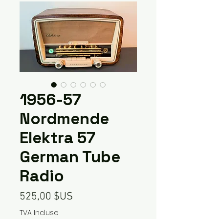
1956-57
Nordmende
Elektra 57
German Tube
Radio
Prix
525,00 $US
TVA Incluse