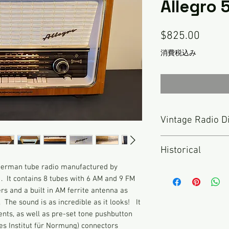
Allegro
価
$825.00
格
消費税込み
Vintage Radio D
Nothing has been don
Historical
described here. TH
RADIO but rather an 
 German tube radio manufactured by
The late 1950s, 196
been inspected and 
. It contains 8 tubes with 6 AM and 9 FM
era of Telefunken s
functional. As with a
ers and a built in AM ferrite antenna as
for quality and inno
radio for hours seve
. The sound is as incredible as it looks! It
popular models durin
for sale. I do my be
nts, as well as pre-set tone pushbutton
“Concerto” and “Alle
detail. Please look 
hes Institut für Normung) connectors
were not only popul