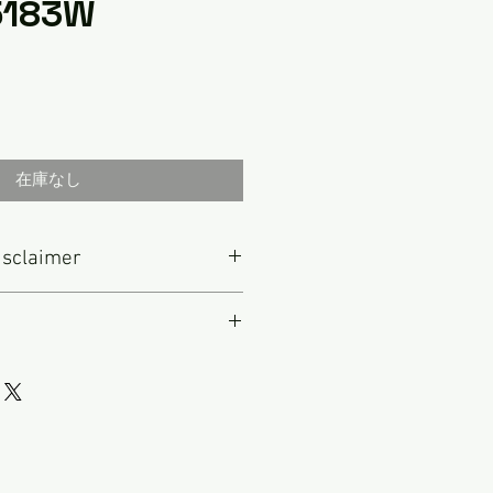
 5183W
在庫なし
isclaimer
e to this radio that is not
IS IS NOT A FULLY RESTORED
original vintage item that has
0s and 1970s marked the golden
repaired as necessary to make it
tereo radios, which were known
ll of my radios, I have played this
vative features. Some of the
ral days a week before I put it up
g this time included the
st to describe every item in
gro” series. Telefunken products
over the photos and contact me
ar in Germany but were also