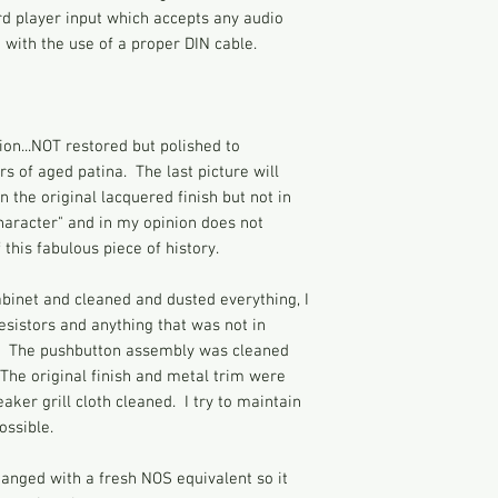
with any questions.
rd player input which accepts any audio
exported extensively,
Vintage radios were
 with the use of a proper DIN cable.
States. Known for th
time of relaxed elect
precision engineerin
were made with the m
Telefunken’s radios 
connected to one sid
you a strong shock i
ion...NOT restored but polished to
and anything else th
rs of aged patina. The last picture will
time. In addition, t
 the original lacquered finish but not in
serious burns if tou
character" and in my opinion does not
been running for a w
 this fabulous piece of history.
complete cabinet, ba
metal parts are expo
whether restored or
binet and cleaned and dusted everything, I
hazardous due to the
esistors and anything that was not in
and age. They shoul
. The pushbutton assembly was cleaned
for great lengths at 
The original finish and metal trim were
other adjustments a
aker grill cloth cleaned. I try to maintain
the radios sold at t
ossible.
modern standards.
anged with a fresh NOS equivalent so it