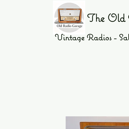
The Old 
Vintage Radios - Sal