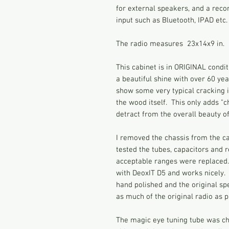
for external speakers, and a reco
input such as Bluetooth, IPAD etc.
The radio measures 23x14x9 in.
This cabinet is in ORIGINAL condit
a beautiful shine with over 60 yea
show some very typical cracking in
the wood itself. This only adds "
detract from the overall beauty of
I removed the chassis from the ca
tested the tubes, capacitors and r
acceptable ranges were replaced
with DeoxIT D5 and works nicely. 
hand polished and the original spe
as much of the original radio as p
The magic eye tuning tube was ch