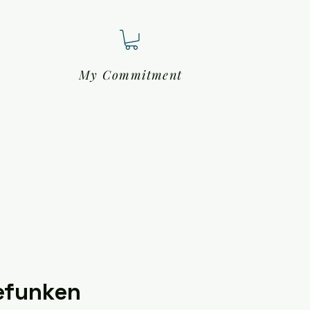
My Commitment
efunken