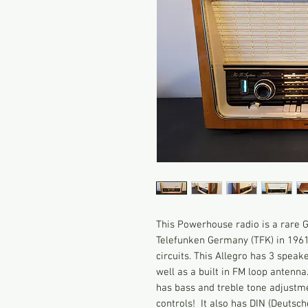
This Powerhouse radio is a rare
Telefunken Germany (TFK) in 1961
circuits. This Allegro has 3 speak
well as a built in FM loop antenna
has bass and treble tone adjustme
controls! It also has DIN (Deutsc