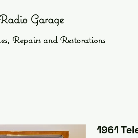
Radio Garage
es, Repairs and Restorations
1961 Tel