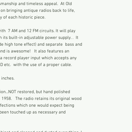
smanship and timeless appeal. At Old
function as it was or
equipment.
on bringing antique radios back to life,
my radios, I have pl
Blaupunkt created th
days a week before I
 of each historic piece.
used in this model, 
to describe every it
manufacturers quickl
photos and contact 
th 7 AM and 12 FM circuits. It will play
This beautiful Blaup
Vintage radios were
its built-in adjustable power supply. . It
in 1956 for the Amer
time of relaxed elec
de high tone effect) and separate bass and
of history bought ba
technology as compa
und is awesome! It also features an
early radios were m
a record player input which accepts any
electrically connect
AD etc. with the use of a proper cable.
This can give you a 
touch the radio chas
 inches.
grounded at the same
very hot and cause s
ion...NOT restored, but hand polished
accidentally after t
n 1958. The radio retains its original wood
while. These danger
rfections which one would expect being
cabinet, back, and k
s been touched up as necessary and
parts are exposed. V
restored or un-rest
to their voltage, de