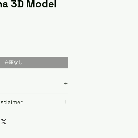
na 3D Model
在庫なし
ed in 1924 in Berlin, Germany.
isclaimer
al," the company was acquired by
1933. In 1938 it changed its
e to this radio that is not
 German for "blue point" or "blue
IS IS NOT A FULLY RESTORED
 dot painted onto its headphones
original antique radio that has
lity control. Blaupunkt was and
repaired as necessary to make it
ts high end automotive audio