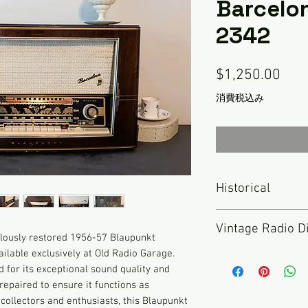
Barcelo
2342
価
$1,250.00
格
消費税込み
Historical
Blaupunkt was found
Vintage Radio D
Initally called "Ide
ulously restored 1956-57 Blaupunkt
Robert Bosch AG in 
lable exclusively at Old Radio Garage.
Nothing has been don
name to "Blaupunkt",
d for its exceptional sound quality and
described here. TH
dot", after the blue
repaired to ensure it functions as
RADIO but rather an 
that had passed qua
r collectors and enthusiasts, this Blaupunkt
been inspected and 
still is known for i