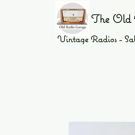
The Old 
Vintage Radios - Sal