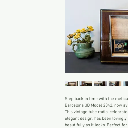
Step back in time with the metic
Barcelona 3D Model 2342, now avai
This vintage tube radio, celebrate
elegant design, has been lovingly 
beautifully as it looks. Perfect fo