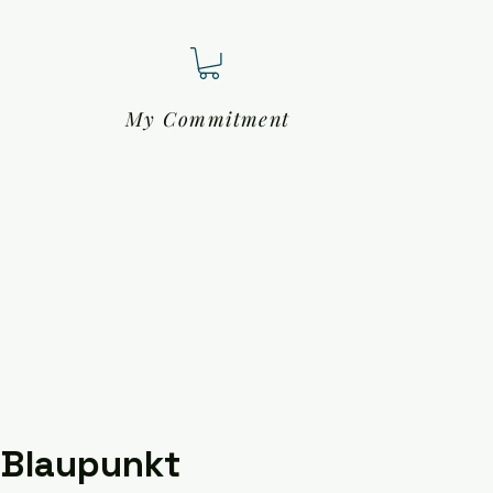
My Commitment
 Blaupunkt