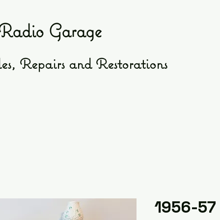
Radio Garage
es, Repairs and Restorations
1956-57