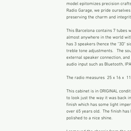
model epitomizes precision craft
Radio Garage, we pride ourselves 
preserving the charm and integrity
This Barcelona contains 7 tubes wi
almost anywhere in the world with 
has 3 speakers (hence the "3D" si
treble tone adjustments. The so
external speaker connection, and 
audio input such as Bluetooth, IP
The radio measures 25 x 16 x 11
This cabinet is in ORIGINAL condit
to look just the way it was back i
finish which has some light impe
over 65 years old. The finish ha
polished to a nice shine.