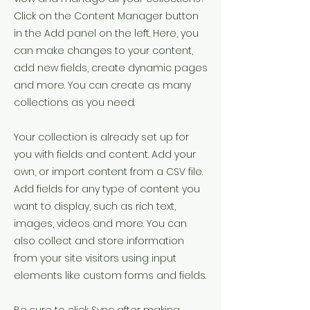
Click on the Content Manager button
in the Add panel on the left. Here, you
can make changes to your content,
add new fields, create dynamic pages
and more. You can create as many
collections as you need.
Your collection is already set up for
you with fields and content. Add your
own, or import content from a CSV file.
Add fields for any type of content you
want to display, such as rich text,
images, videos and more. You can
also collect and store information
from your site visitors using input
elements like custom forms and fields.