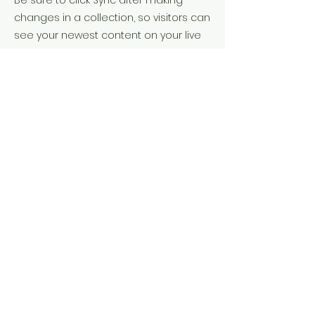
Be sure to click Sync after making
changes in a collection, so visitors can
see your newest content on your live
site. Preview your site to check that all
your elements are displaying content
from the right collection fields.
Previous
Next
Contact Me
422 Shadow Creek Lane, Manakin
Sabot, VA 23103
Tel:
973-902-3252