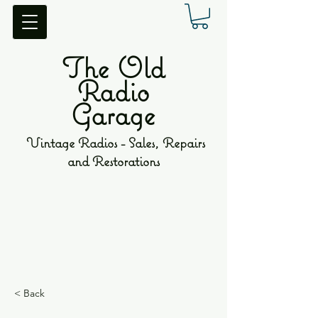
The Old
Radio
Garage
Vintage Radios - Sales, Repairs
and Restorations
< Back