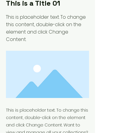
This is a Title 01
This is placeholder text. To change
this content, double-click on the
element and click Change
Content.
This is placeholder text. To change this
content, double-click on the element
and click Change Content. Want to
view and manage all your collections?