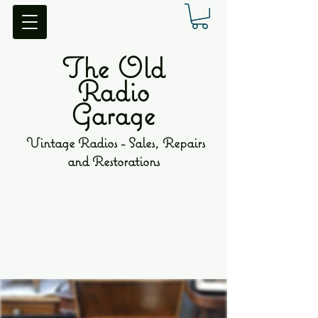
The Old
Radio
Garage
Vintage Radios - Sales, Repairs
and Restorations