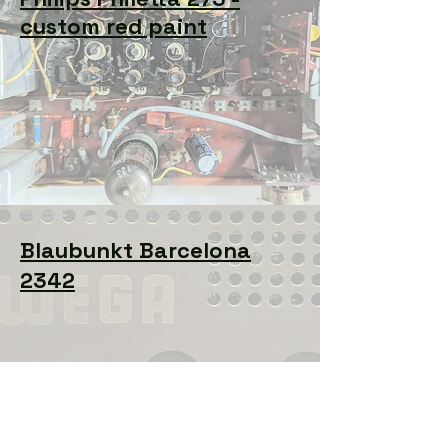
custom red paint
Blaubunkt Barcelona
2342