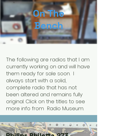
On The
Bench
The following are radios that I am
currently working on and will have
them ready for sale soon. I
always start with a solid,
complete radio that has not
been altered and remains fully
original. Click on the titles to see
more info from Radio Museum.
Philips Philetta 273 -