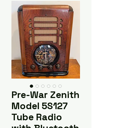
Pre-War Zenith
Model 5S127
Tube Radio