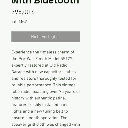
with Bluetooth
Preis
795,00 $
inkl. MwSt.
Nicht verfügbar
Experience the timeless charm of
the Pre-War Zenith Model 5S127,
expertly restored at Old Radio
Garage with new capacitors, tubes,
and resistors thoroughly tested for
reliable performance. This vintage
tube radio, boasting over 75 years of
history with authentic patina,
features freshly installed panel
lights and a new tuning belt to
ensure smooth operation. The
speaker grill cloth was changed with