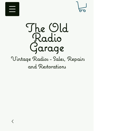
The Old
Radio
Garage
Vintage Radios - Sales, Repairs
and Restorations