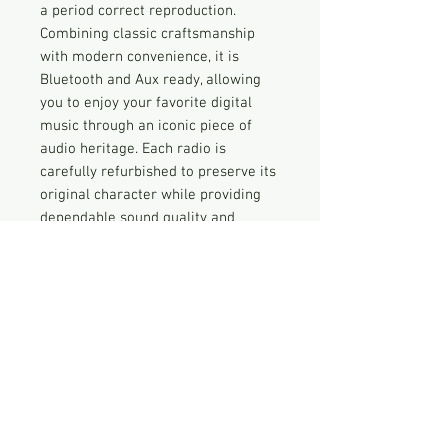
a period correct reproduction.
Combining classic craftsmanship
with modern convenience, it is
Bluetooth and Aux ready, allowing
you to enjoy your favorite digital
music through an iconic piece of
audio heritage. Each radio is
carefully refurbished to preserve its
original character while providing
dependable sound quality and
contemporary connectivity. Bring
home a piece of history that’s as
functional as it is nostalgic.
Vintage Radio Disclaimer
Nothing has been done to this radio
that is not described here. THIS IS
NOT A FULLY RESTORED RADIO but