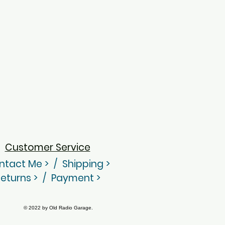
Customer Service
ntact Me
> /
Shippin
g
>
eturns > / Payment >
© 2022 by Old Radio Garage.