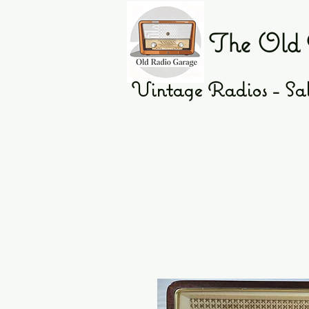
The Old 
Vintage Radios - Sal