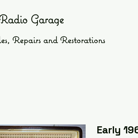
Radio Garage
es, Repairs and Restorations
Early 19