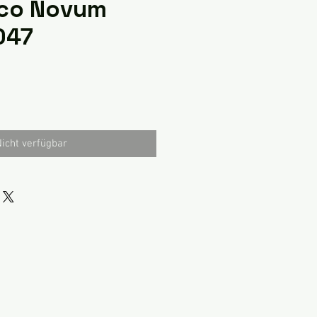
co Novum
047
icht verfügbar