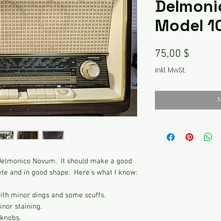
Delmoni
Model 1
Preis
75,00 $
inkl. MwSt.
N
g Delmonico Novum. It should make a good
ete and in good shape. Here's what I know:
with minor dings and some scuffs.
inor staining.
 knobs.