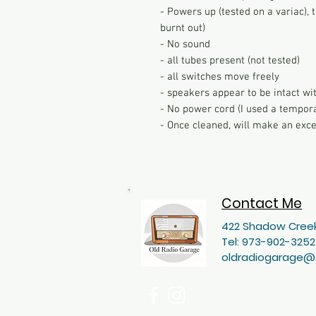
- Powers up (tested on a variac)
burnt out)
- No sound
- all tubes present (not tested)
- all switches move freely
- speakers appear to be intact wit
- No power cord (I used a tempora
- Once cleaned, will make an exce
Contact Me
422 Shadow Creek
Tel: 973-902-3252
oldradiogarage@