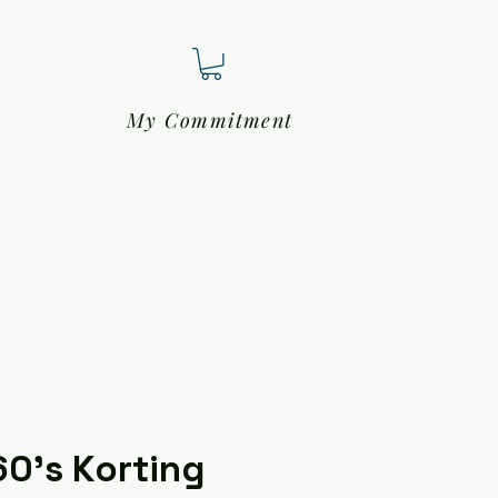
My Commitment
60's Korting