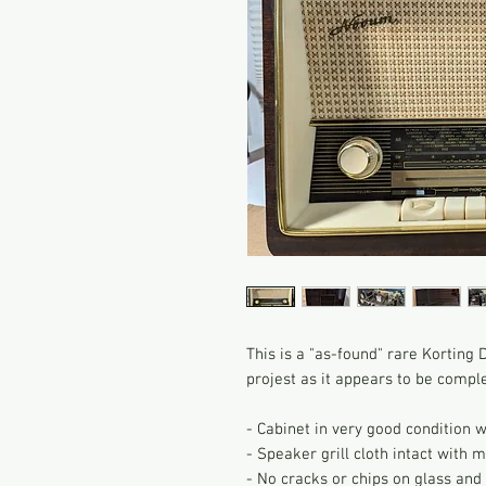
This is a "as-found" rare Kortin
projest as it appears to be compl
- Cabinet in very good condition 
- Speaker grill cloth intact with m
- No cracks or chips on glass and