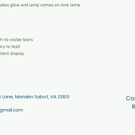
, tubes glow and lamp comes on (one lamp
h no visibe tears
ry to test)
llent display
 Lane, Manakin Sabot, VA 23103
Co
R
gmail.com