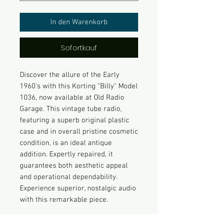
In den Warenkorb
Sofortkauf
Discover the allure of the Early
1960's with this Korting "Billy" Model
1036, now available at Old Radio
Garage. This vintage tube radio,
featuring a superb original plastic
case and in overall pristine cosmetic
condition, is an ideal antique
addition. Expertly repaired, it
guarantees both aesthetic appeal
and operational dependability.
Experience superior, nostalgic audio
with this remarkable piece.