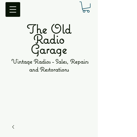
The Old
Radio
Garage
Vintage Radios - Sales, Repairs
and Restorations