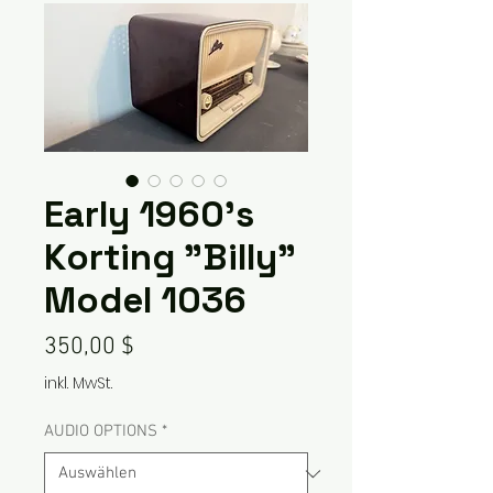
Early 1960's
Korting "Billy"
Model 1036
Preis
350,00 $
inkl. MwSt.
AUDIO OPTIONS
*