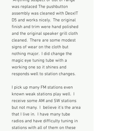
Anything suspect or out of range
was replaced The pushbutton
assembly was cleaned with DeoxIT
D5 and works nicely. The original
finish and trim were hand polished
and the original speaker grill cloth
cleaned. There are some modest
signs of wear on the cloth but
nothing major. I did change the
magic eye tuning tube with a
working one so it shines and
responds well to station changes.
I pick up many FM stations even
known weak stations play well. I
receive some AM and SW stations
but not many. I believe it's the area
that I live in. I have many tube
radios and have difficulty tuning in
stations with all of them on these