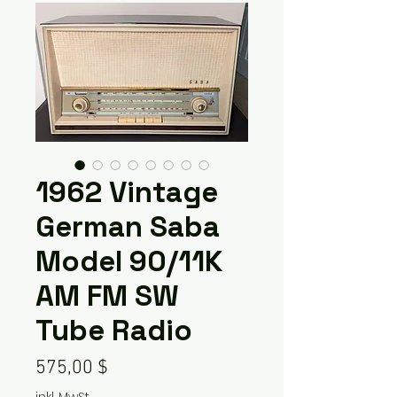
1962 Vintage
German Saba
Model 90/11K
AM FM SW
Tube Radio
Preis
575,00 $