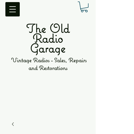
The Old
Radio
Garage
Vintage Radios - Sales, Repairs
and Restorations