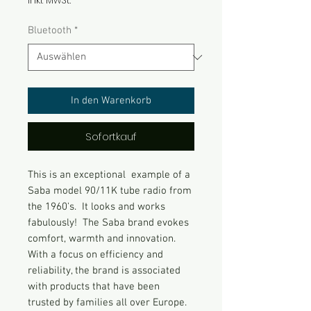
inkl. MwSt.
Bluetooth
*
In den Warenkorb
Sofortkauf
This is an exceptional example of a
Saba model 90/11K tube radio from
the 1960's. It looks and works
fabulously! The Saba brand evokes
comfort, warmth and innovation.
With a focus on efficiency and
reliability, the brand is associated
with products that have been
trusted by families all over Europe.