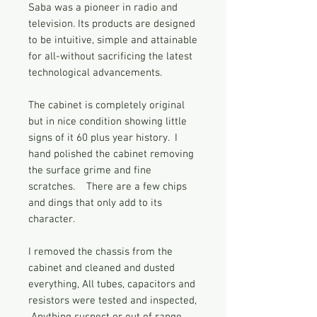
Saba was a pioneer in radio and
television. Its products are designed
to be intuitive, simple and attainable
for all-without sacrificing the latest
technological advancements.
The cabinet is completely original
but in nice condition showing little
signs of it 60 plus year history. I
hand polished the cabinet removing
the surface grime and fine
scratches. There are a few chips
and dings that only add to its
character.
I removed the chassis from the
cabinet and cleaned and dusted
everything, All tubes, capacitors and
resistors were tested and inspected,