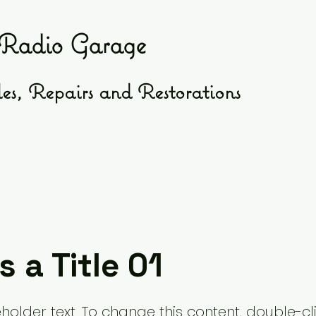
Radio Garage
es, Repairs and Restorations
s a Title 01
eholder text. To change this content, double-cl