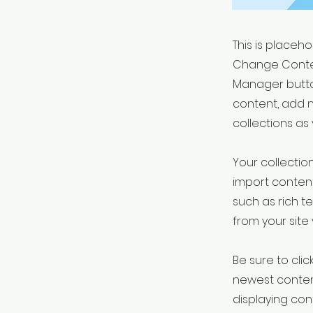
This is placeh
Change Conten
Manager button
content, add 
collections as
Your collection
import content
such as rich t
from your site 
Be sure to clic
newest content
displaying cont