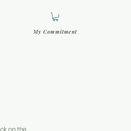
My Commitment
ick on the