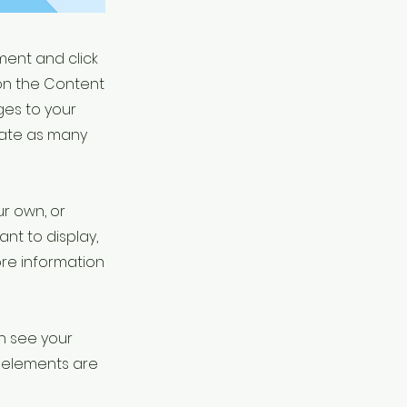
ement and click
on the Content
ges to your
eate as many
ur own, or
ant to display,
ore information
an see your
ur elements are