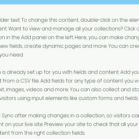
older text. To change this content, double-click on the el
t. Want to view and manage all your collections? Click 
 in the Add panel on the left. Here, you can make chan
new fields, create dynamic pages and more. You can cr
 you need.
 is already set up for you with fields and content. Add yo
 from a CSV file. Add fields for any type of content you w
ext, images, videos and more. You can also collect and st
visitors using input elements like custom forms and fields.
k Sync after making changes in a collection, so visitors c
 on your live site. Preview your site to check that all yo
ent from the right collection fields.