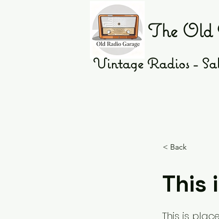
The Old 
Vintage Radios - Sal
< Back
This i
This is plac