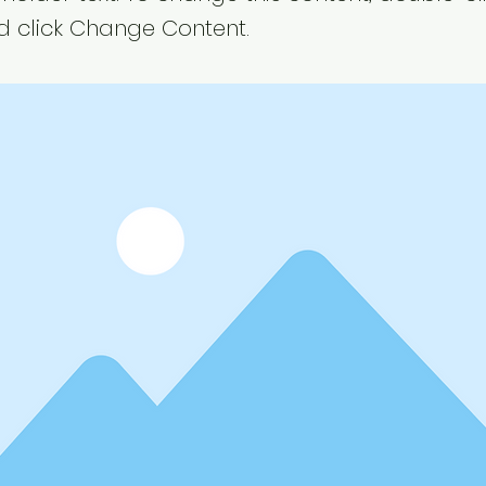
 click Change Content.