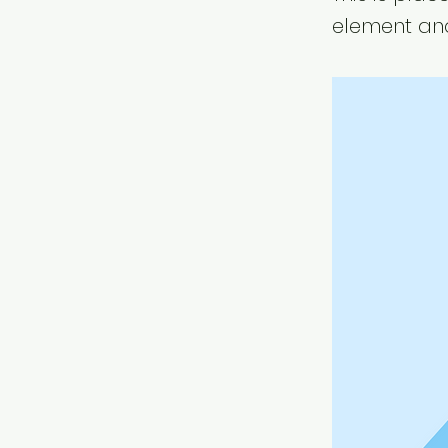
element and